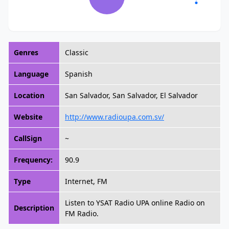
Genres
Classic
Language
Spanish
Location
San Salvador, San Salvador, El Salvador
Website
http://www.radioupa.com.sv/
CallSign
~
Frequency:
90.9
Type
Internet, FM
Listen to YSAT Radio UPA online Radio on
Description
FM Radio.