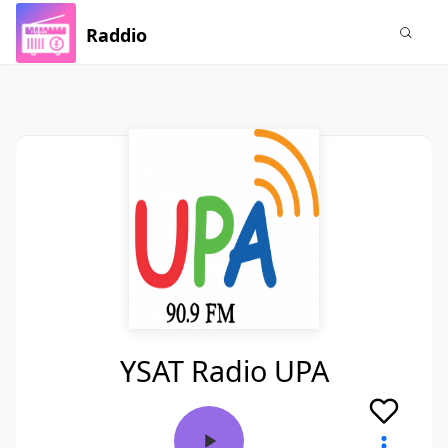
Raddio
YSAT Radio UPA