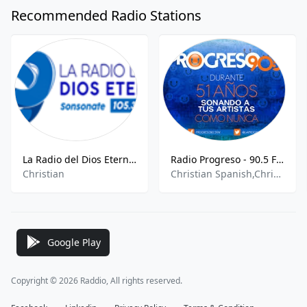
Recommended Radio Stations
La Radio del Dios Eterno - 105.3 MHz FM, Sonsonate, El Salvador
Radio Progreso - 90.5 FM
Christian
Christian Spanish,Christian Talk,Christian Rock,Soul,R&B
Google Play
Copyright © 2026 Raddio, All rights reserved.