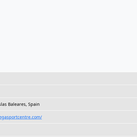
slas Baleares, Spain
egasportcentre.com/