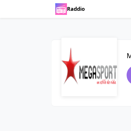
Raddio
M