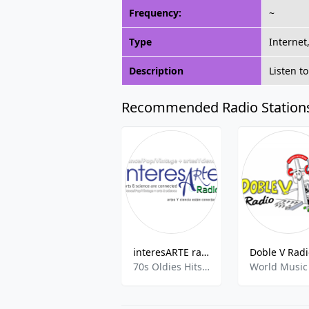
Frequency:
~
Type
Internet
Description
Listen t
Recommended Radio Station
interesARTE radio
70s Oldies Hits,80s 90s Hits,Arts & Culture,Education,Dance Hits,Investigative News,Pop Hits,Science,00s,Electronic And Dance,
World Music