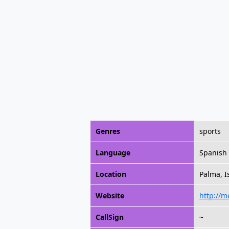
Genres
sports
Language
Spanish
Location
Palma, I
Website
http://m
CallSign
~