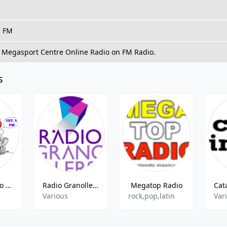
, FM
o Megasport Centre Online Radio on FM Radio.
s
Doble V Radio 107.9 FM
Radio Granollers
Megatop Radio
Various
rock,pop,latin
Var