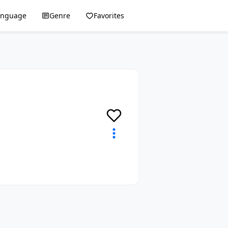
anguage
Genre
Favorites