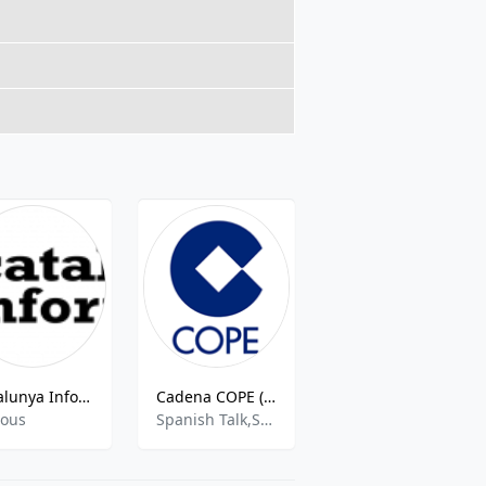
Catalunya Informacio
Cadena COPE (Pontevedra)
Radio Flamenquejant
ious
Spanish Talk,Sports Talk,Sports News
Flamenco