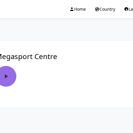
Home
Country
L
egasport Centre