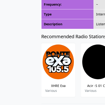
Frequency:
~
Type
Inter
Description
Liste
Recommended Radio Station
XHRE Exa
Acir -S 01 C
Various
Various