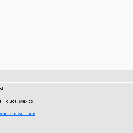
ish
a, Toluca, Mexico
//miledmusic.com/