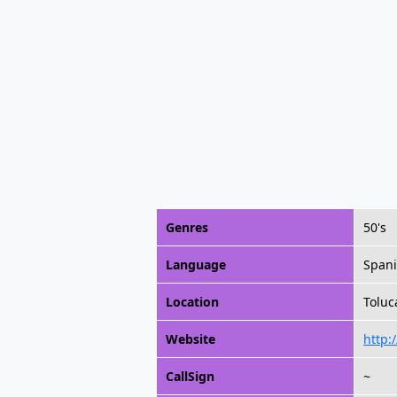
Genres
50's
Language
Span
Location
Toluc
Website
http:
CallSign
~