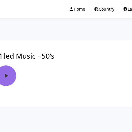
Home
Country
L
iled Music - 50's