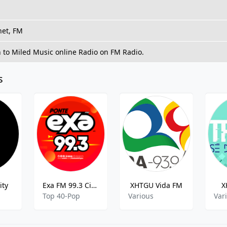
net, FM
n to Miled Music online Radio on FM Radio.
s
ity
Exa FM 99.3 Ciudad Obregón XEOX 99.3 FM Ciudad Obregon
XHTGU Vida FM
X
Top 40-Pop
Various
Var