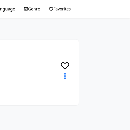
anguage
Genre
Favorites