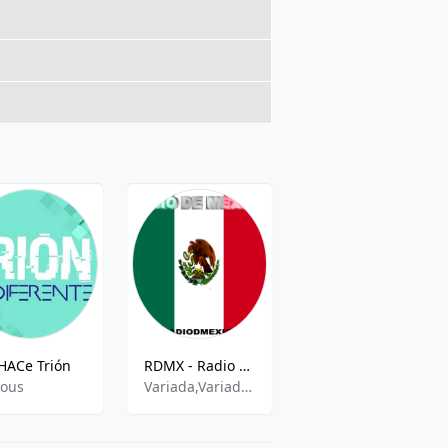
HACe Trión
RDMX - Radio de Mexico
XHVER Bella Música FM
ious
Variada,Variado,Romantic,Mariachi,Pop En Espanol
Oldies