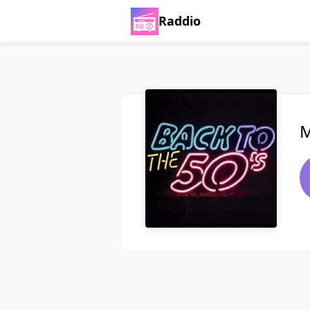
Raddio
M