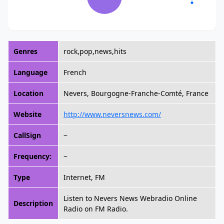
Genres
rock,pop,news,hits
Language
French
Location
Nevers, Bourgogne-Franche-Comté, France
Website
http://www.neversnews.com/
CallSign
~
Frequency:
~
Type
Internet, FM
Listen to Nevers News Webradio Online
Description
Radio on FM Radio.