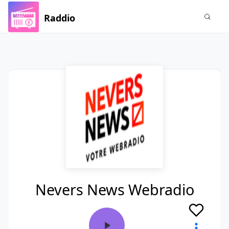
Raddio
Nevers News Webradio