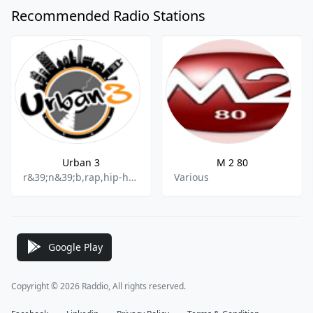
Recommended Radio Stations
Urban 3
M 2 80
r&39;n&39;b,rap,hip-hop
Various
Google Play
Copyright © 2026 Raddio, All rights reserved.