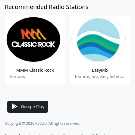
Recommended Radio Stations
MMM Classic Rock
EasyMix
Various
lounge,jazz,easy listening
Google Play
Copyright © 2026 Raddio, All rights reserved.