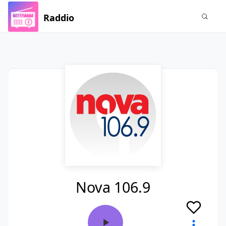
Raddio
Nova 106.9