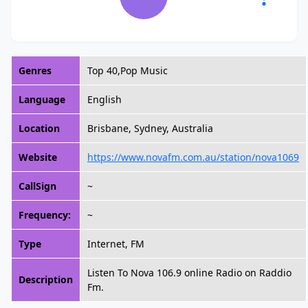
Genres
Top 40,Pop Music
Language
English
Location
Brisbane, Sydney, Australia
Website
https://www.novafm.com.au/station/nova1069
CallSign
~
Frequency:
~
Type
Internet, FM
Listen To Nova 106.9 online Radio on Raddio
Description
Fm.