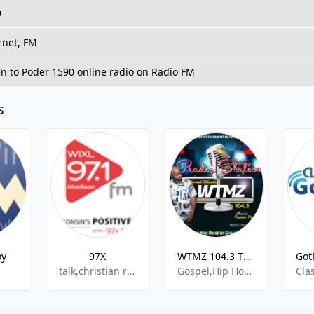
0
rnet, FM
en to Poder 1590 online radio on Radio FM
s
oy
97X
WTMZ 104.3 THE MUSIC ZONE
talk,christian rock,christian contemporary
Gospel,Hip Hop,R&B,