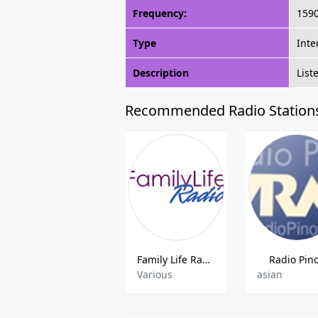
Frequency:
159
Type
Inte
Description
List
Recommended Radio Station
Family Life Radio
Radio Pin
Various
asian