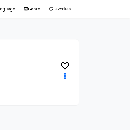
anguage
Genre
Favorites