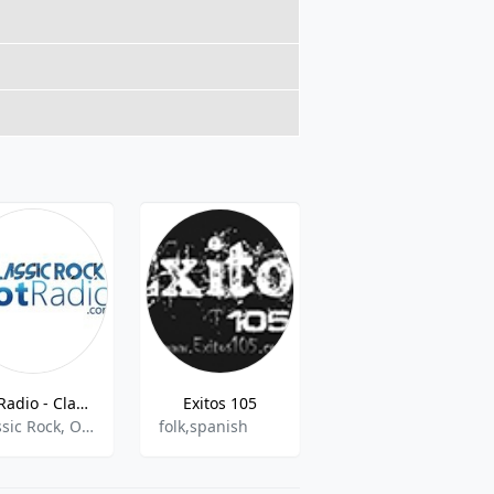
GotRadio - Classic Rock
Exitos 105
WTMD
Classic Rock, Oldies
folk,spanish
Public Radio, College Radio, AAA