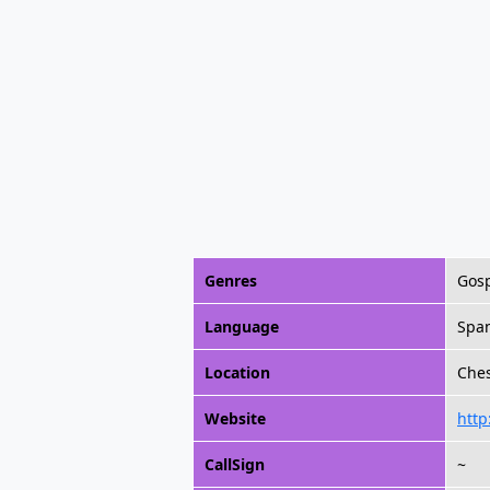
Genres
Gosp
Language
Spa
Location
Ches
Website
http
CallSign
~