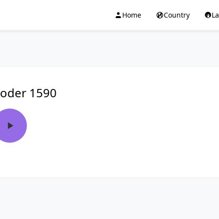
Home
Country
L
oder 1590