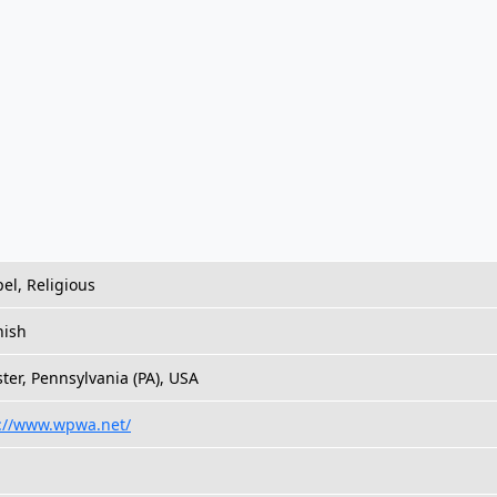
el, Religious
nish
ter, Pennsylvania (PA), USA
://www.wpwa.net/