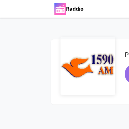
Raddio
P