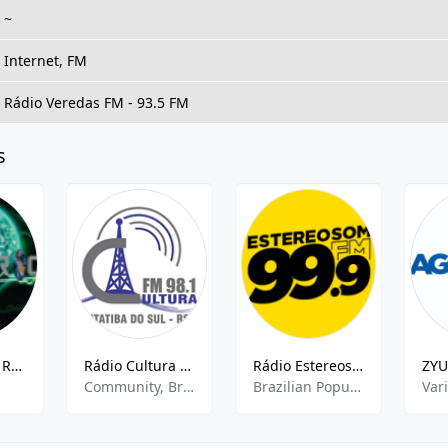
~
Internet, FM
Rádio Veredas FM - 93.5 FM
s
Rádio Planet Rock
Rádio Cultura FM
Rádio Estereosom FM
Community, Brazilian Popular, Local News
Brazilian Popular
Var