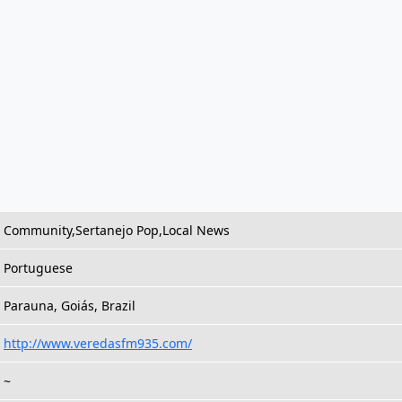
Community,Sertanejo Pop,Local News
Portuguese
Parauna, Goiás, Brazil
http://www.veredasfm935.com/
~