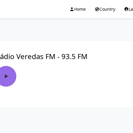
Home
Country
L
ádio Veredas FM - 93.5 FM