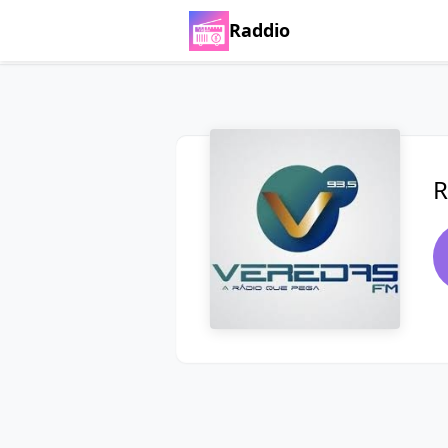
Raddio
R