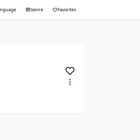
anguage
Genre
Favorites