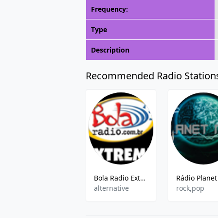
Frequency:
Type
Description
Recommended Radio Station
Bola Radio Extreme
alternative
rock,pop