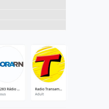
ZYU283 Rádio Agora
Radio Transamerica FM 91.7
O Som Da Capital 97.5 FM
ious
Adult
Adult Contemporary,Oldies