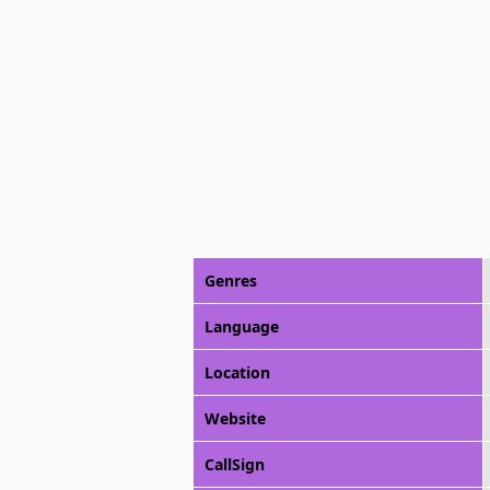
Genres
Language
Location
Website
CallSign