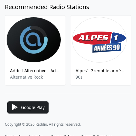
Recommended Radio Stations
Addict Alternative - Addict Radio Alternative
Alpes1 Grenoble années 90
Alternative Rock
90s
Google Play
Copyright © 2026 Raddio, All rights reserved.