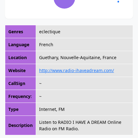
Genres
eclectique
Language
French
Location
Guethary, Nouvelle-Aquitaine, France
Website
http://www.radio-ihaveadream.com/
CallSign
~
Frequency:
~
Type
Internet, FM
Listen to RADIO I HAVE A DREAM Online
Description
Radio on FM Radio.