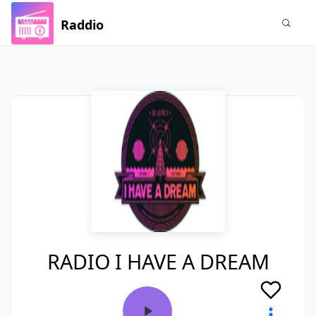
Raddio
RADIO I HAVE A DREAM