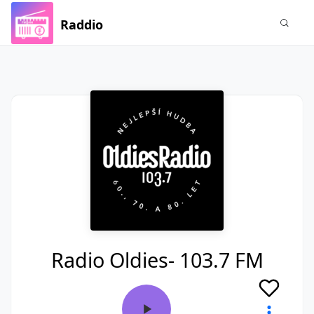
Raddio
Radio Oldies- 103.7 FM