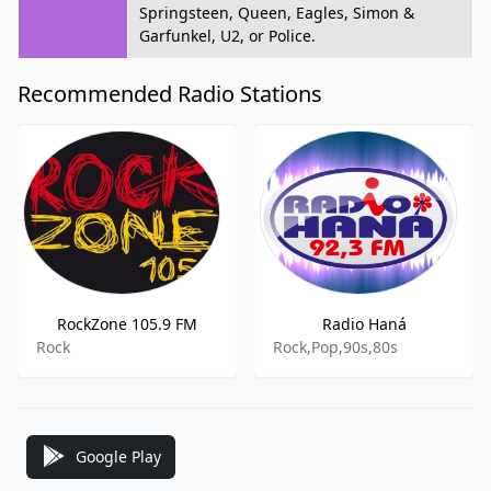
Springsteen, Queen, Eagles, Simon &
Garfunkel, U2, or Police.
Recommended Radio Stations
RockZone 105.9 FM
Radio Haná
Rock
Rock,Pop,90s,80s
Google Play