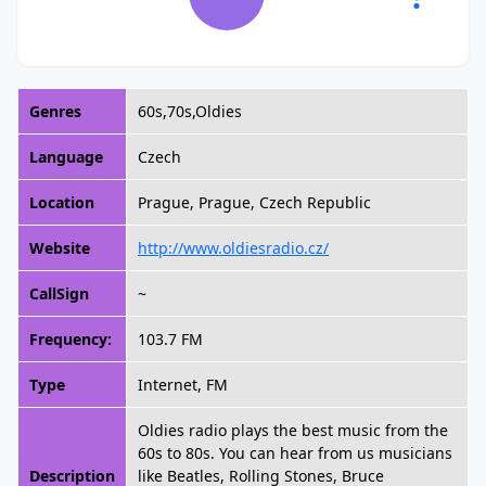
Genres
60s,70s,Oldies
Language
Czech
Location
Prague, Prague, Czech Republic
Website
http://www.oldiesradio.cz/
CallSign
~
Frequency:
103.7 FM
Type
Internet, FM
Oldies radio plays the best music from the
60s to 80s. You can hear from us musicians
Description
like Beatles, Rolling Stones, Bruce