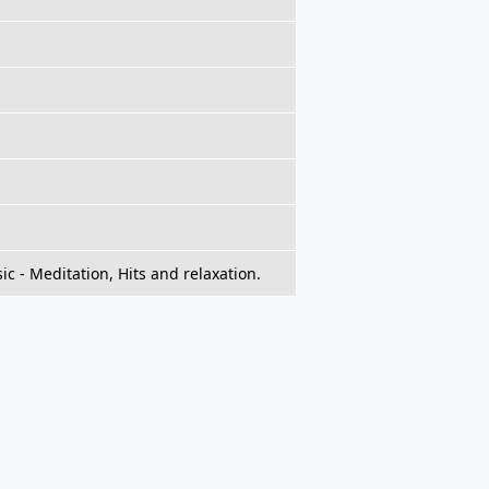
c - Meditation, Hits and relaxation.