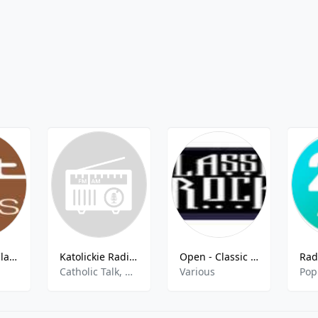
Open - ALT Classic FM
Katolickie Radio Rodzina - 92.0 FM
Open - Classic Rock FM
Catholic Talk, Religious
Various
Pop