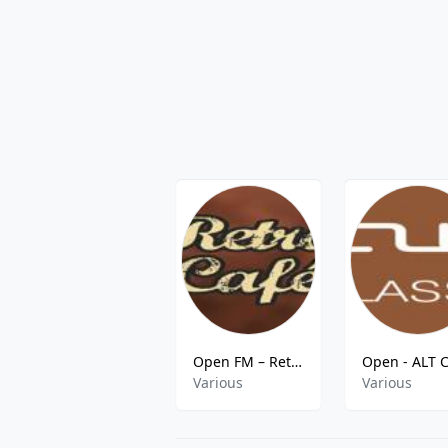
Open FM – Retro Café
Various
Various