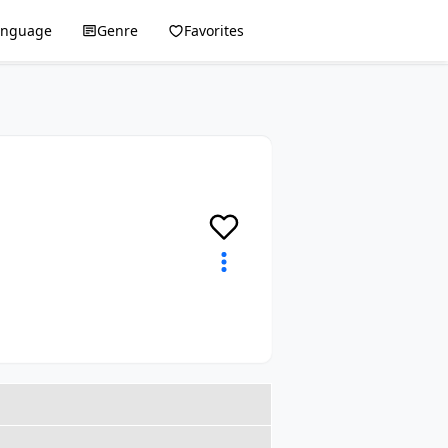
anguage
Genre
Favorites