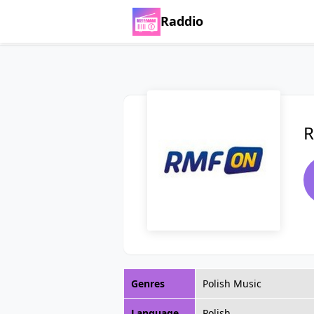
Raddio
R
Genres
Polish Music
Language
Polish