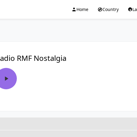
Home
Country
L
adio RMF Nostalgia