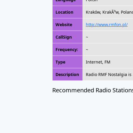
Location
Kraków, KrakÃ³w, Polan
Website
http://www.rmfon.pl/
CallSign
~
Frequency:
~
Type
Internet, FM
Description
Radio RMF Nostalgia is 
Recommended Radio Station