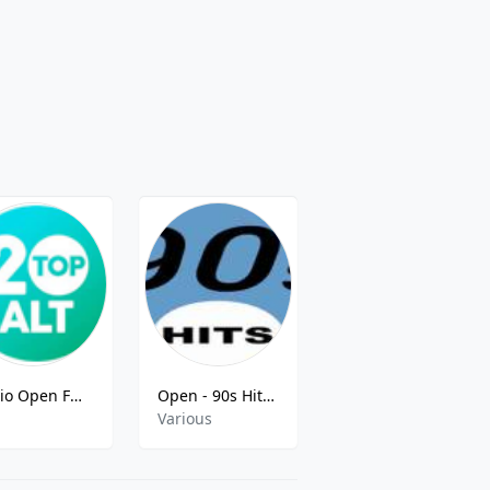
Radio Open FM - Top 20 Alt - Warsaw, Poland
Open - 90s Hits FM
ESKA Śląsk
Various
Top 40,Chr,