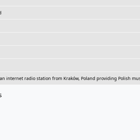
d
an internet radio station from Kraków, Poland providing Polish musi
s