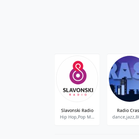
Slavonski Radio
Radio Cra
Hip Hop,Pop Music,Top 40