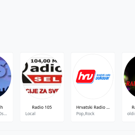
sh
Radio 105
Hrvatski Radio Vukovar FM - 107.2
R
dance,jazz,80s,funk
Local
Pop,Rock
old