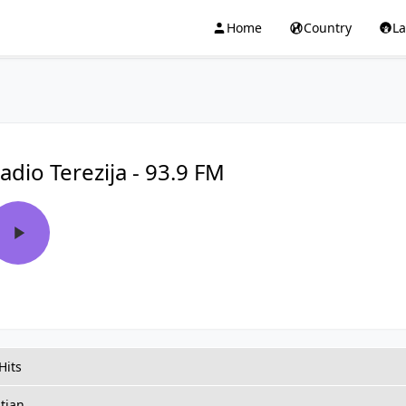
Home
Country
L
adio Terezija - 93.9 FM
Hits
tian