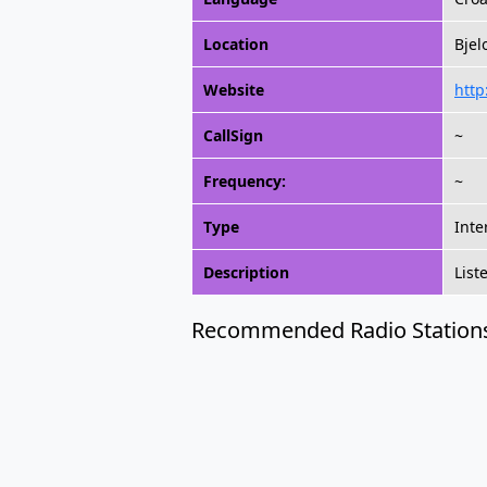
Location
Bjel
Website
http
CallSign
~
Frequency:
~
Type
Inte
Description
List
Recommended Radio Station