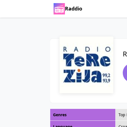
Raddio
R
Genres
Top 
Language
Croa