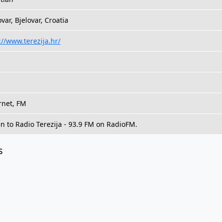
ovar, Bjelovar, Croatia
://www.terezija.hr/
rnet, FM
en to Radio Terezija - 93.9 FM on RadioFM.
s