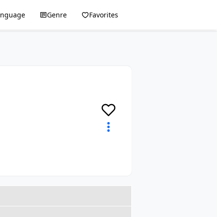
anguage
Genre
Favorites