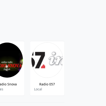
adio Snova
Radio 057
Trend Radio
ies
Local
pop