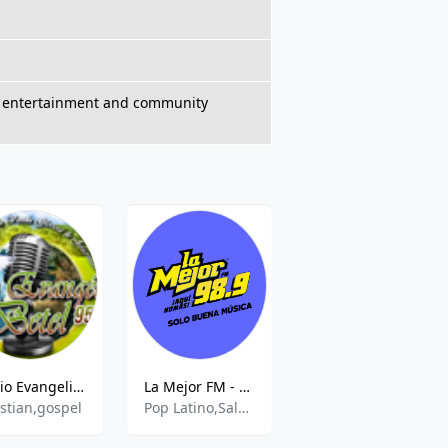
ts, entertainment and community
Radio Evangelica Betel
La Mejor FM - 98.9 FM
Radio RX
istian,gospel
Pop Latino,Salsa,Tropical
Various