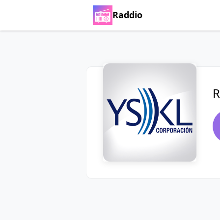
Raddio
R