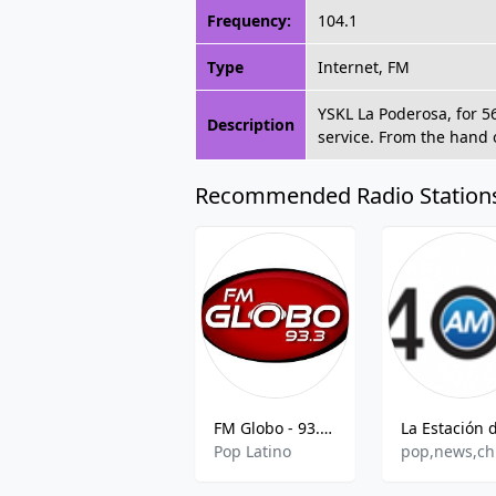
Frequency:
104.1
Type
Internet, FM
YSKL La Poderosa, for 5
Description
service. From the hand 
Recommended Radio Station
FM Globo - 93.3 FM
Pop Latino