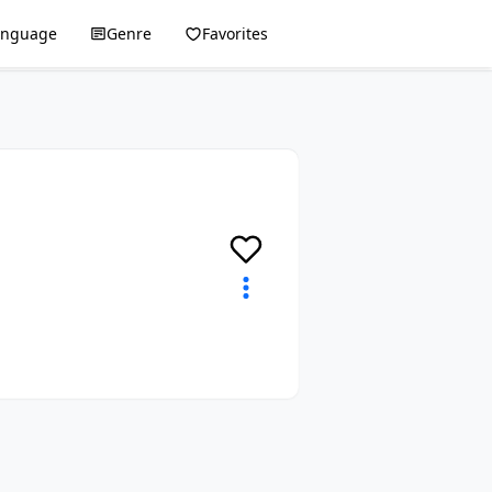
anguage
Genre
Favorites