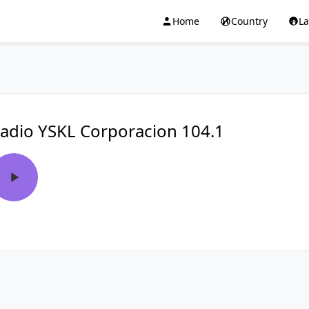
Home
Country
L
adio YSKL Corporacion 104.1