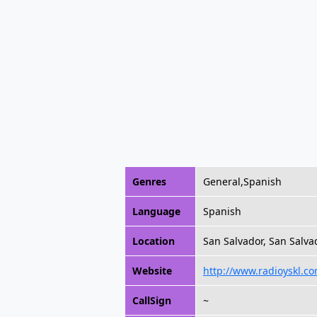
Genres
General,Spanish
Language
Spanish
Location
San Salvador, San Salvad
Website
http://www.radioyskl.co
CallSign
~