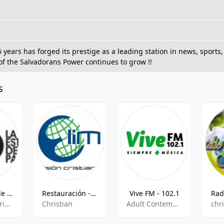
6 years has forged its prestige as a leading station in news, spor
of the Salvadorans Power continues to grow !!
s
La Estación de la Palabra
Restauración - 100.5 FM
Vive FM - 102.1
pop,news,christian,latin,entertainment
Christian
Adult Contemporary,Pop,Rock,Oldies,
chr