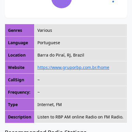
Genres
Various
Language
Portuguese
Location
Barra do Piraí, RJ, Brazil
Website
https://www.gruporbp.com.br/home
CallSign
~
Frequency:
~
Type
Internet, FM
Description
Listen to RBP AM online Radio on FM Radio.