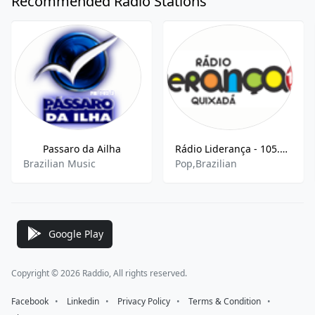
Recommended Radio Stations
Passaro da Ailha
Rádio Liderança - 105.9 MHz FM, Quixadá, Brazil
Brazilian Music
Pop,Brazilian
Google Play
Copyright © 2026 Raddio, All rights reserved.
Facebook
⠀•⠀
Linkedin
⠀•⠀
Privacy Policy
⠀•⠀
Terms & Condition
⠀•⠀