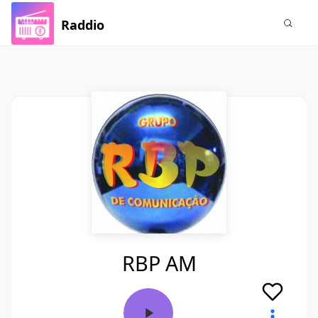
Raddio
RBP AM