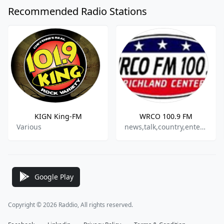
Recommended Radio Stations
KIGN King-FM
WRCO 100.9 FM
Various
news,talk,country,entertainment
Google Play
Copyright © 2026 Raddio, All rights reserved.