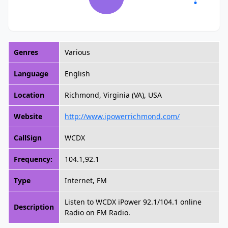
Genres
Various
Language
English
Location
Richmond, Virginia (VA), USA
Website
http://www.ipowerrichmond.com/
CallSign
WCDX
Frequency:
104.1,92.1
Type
Internet, FM
Listen to WCDX iPower 92.1/104.1 online
Description
Radio on FM Radio.