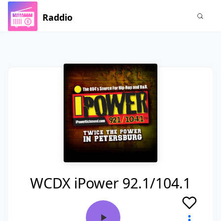
Raddio
WCDX iPower 92.1/104.1