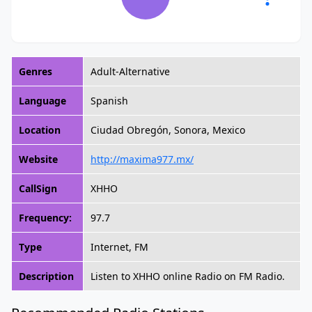
Genres
Adult-Alternative
Language
Spanish
Location
Ciudad Obregón, Sonora, Mexico
Website
http://maxima977.mx/
CallSign
XHHO
Frequency:
97.7
Type
Internet, FM
Description
Listen to XHHO online Radio on FM Radio.