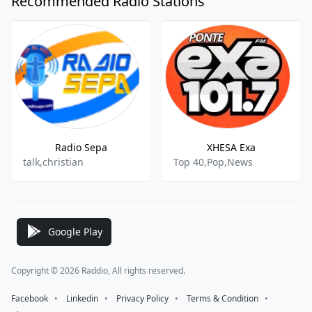
Recommended Radio Stations
Radio Sepa
XHESA Exa
talk,christian
Top 40,Pop,News
Google Play
Copyright © 2026 Raddio, All rights reserved.
Facebook
⠀•⠀
Linkedin
⠀•⠀
Privacy Policy
⠀•⠀
Terms & Condition
⠀•⠀