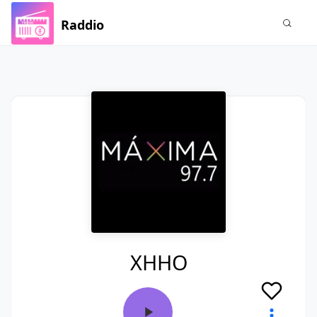
Raddio
XHHO