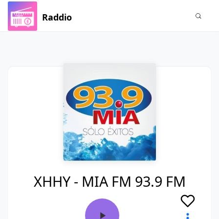
Raddio
XHHY - MIA FM 93.9 FM