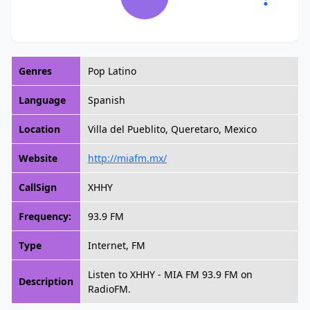
Genres
Pop Latino
Language
Spanish
Location
Villa del Pueblito, Queretaro, Mexico
Website
http://miafm.mx/
CallSign
XHHY
Frequency:
93.9 FM
Type
Internet, FM
Listen to XHHY - MIA FM 93.9 FM on
Description
RadioFM.