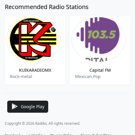
Recommended Radio Stations
KUIKARADIOMX
Capital FM
Rock-metal
Mexican,Pop
Google Play
Copyright © 2026 Raddio, All rights reserved.