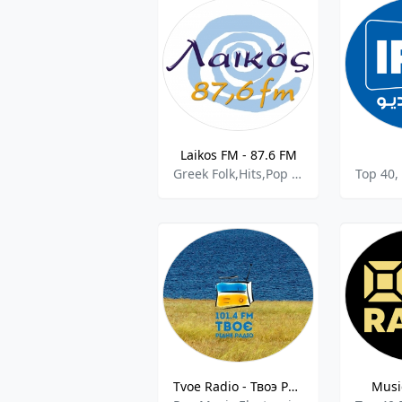
Laikos FM - 87.6 FM
Greek Folk,Hits,Pop Music.
Top 40,
Tvoe Radio - Твоэ Радiо 101.4 FM
Musi