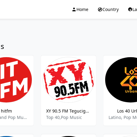
Home
Country
L
ns
hitfm
XY 90.5 FM Tegucigalpa
Los 40 U
Top 40 and Pop Music,Adult Contemporary Music,90's Music
Top 40,Pop Music