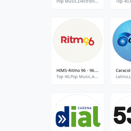
Pop Music,Electronic,Dance
Top 40,
HIMS-Ritmo 96 - 96.5 FM
Top 40,Pop Music,Adult Contemporary Music