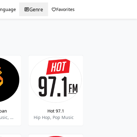
Genre
anguage
Favorites
rban
Hot 97.1
Latino, Pop Music, Reggaeton
Hip Hop, Pop Music