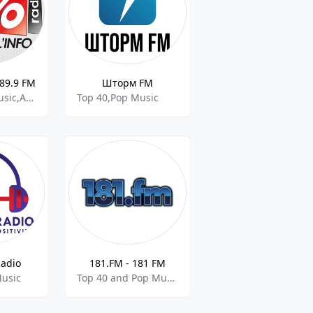
 89.9 FM
Шторм FM
Top 40,Pop Music,Adult Contemporary Music
Top 40,Pop Music
Radio
181.FM - 181 FM
Music
Top 40 and Pop Music