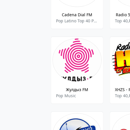
Cadena Dial FM
Radio 5
Pop Latino Top 40 Pop Music
Top 40,
Жулдыз FM
Pop Music
Top 40,