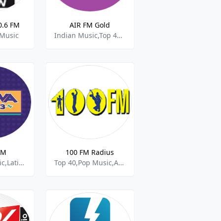
0.6 FM
AIR FM Gold
 Music
Indian Music,Top 40 & Pop Music
FM
100 FM Radius
Brazilian Music,Latino,Pop Music
Top 40,Pop Music,Adult Hits