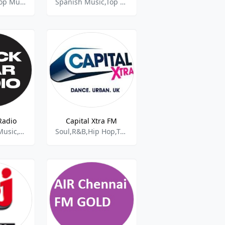
Rock,Top 40,Pop Music
Spanish Music,Top 40 and Pop Music
Radio
Capital Xtra FM
Hip Hop,Pop Music,Top 40
Soul,R&B,Hip Hop,Top 40,Pop Music