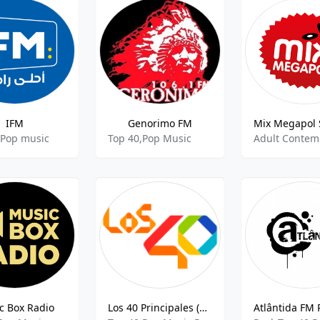
IFM
Genorimo FM
 Pop music
Top 40,Pop Music
c Box Radio
Los 40 Principales (Costa Rica) 104.3