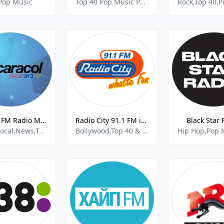
Pop Music
Top 40 Pop Music Pop Latino
Caracol FM Radio Maxima
Radio City 91.1 FM in Bangalore
Black Star 
Latino,Local,News,Top 40 and Pop Music,Sports
Bollywood,Top 40 & Pop Music