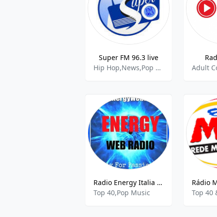
Super FM 96.3 live
Rad
Hip Hop,News,Pop Music
Radio Energy Italia Web
Top 40,Pop Music
Top 40 