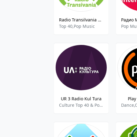
Radio Transilvania Bistrita
Top 40,Pop Music
Pop Mu
UR 3 Radio Kul Tura
Play
Culture Top 40 & Pop Music Classical Music