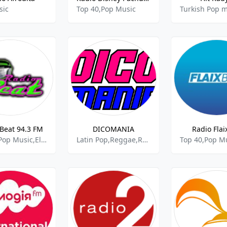
sic
Top 40,Pop Music
Turkish Pop m
Beat 94.3 FM
DICOMANIA
Radio Flai
Top 40,Pop Music,Electronic
Latin Pop,Reggae,Reggaeton,Top 40,Pop Music
Top 40,Pop M