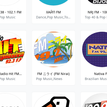
38 - 102.1 FM
ХАЙП FM
NRJ FM - 10
Pop Music
Dance,Pop Music,Top 40
Top 40 & Pop
XHZS - Radio Hit FM - 92.3 FM
FM ニライ (FM Nirai)
Nativa 
Pop Music
Pop Music,News