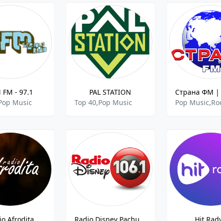
 FM - 97.1
PAL STATION
Pop Music
Top 40,Pop Music
io Afrodita
Radio Disney Pachuca FM
Hit Rad