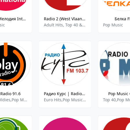
Радио Мелодия Internacional
Radio 2 (West Vlaanderen)
Белка 
sic
Adult Hits, Top 40 & Pop Music
Pop Music
 Radio 91.6
Радио Курс | Radio Kurs
Pop Music 
Dance,Oldies,Pop Music
Euro Hits,Pop Music,Top 40
Top 40,Pop M