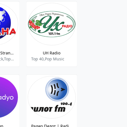
Страна ФМ | Strana FM
UH Radio
Pop Music,Rock,Top 40,Chanson,Pop,
Top 40,Pop Music
yo
Радио Пилот | Radio Pilot