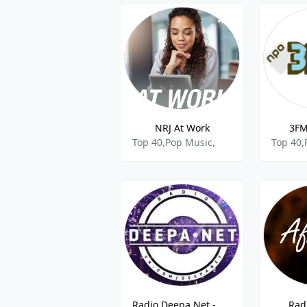
NRJ At Work
3FM
Top 40,Pop Music,
Top 40,
Radio Deepa.Net - Drum and Bass
Rad