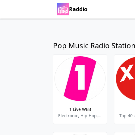
Raddio
Pop Music Radio Statio
1 Live WEB
Electronic, Hip Hop, Rock,Top 40,Pop Music,best of 2021,Best of 2022