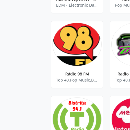
EDM - Electronic Dance Music,Pop Music
Pop Mu
Rádio 98 FM
Radio 
Top 40,Pop Music,Brasileirão A,Libertadores da América,Copa do Brasil