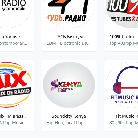
io Yanosik
ГУСЬ.Бигрум
100% Radio -
Adult Contemporary,Hot AC,Pop Music
EDM - Electronic Dance Music,Pop Music
Rádio Mix FM (Passos)
Soundcity Kenya
Fit Music 
& Pop Music
Hip Hop,Local,Pop Music
80s,90s,Pop 