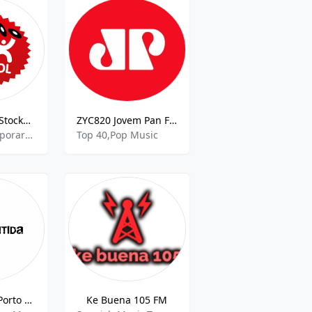
Mix Megapol Stockholm
ZYC820 Jovem Pan FM
Adult Contemporary,Top 40,Pop Music
Top 40,Pop Music
Atlântida FM Porto Alegre
Ke Buena 105 FM