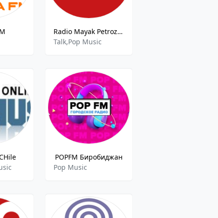
FM
Radio Mayak Petrozavodsk 107.9 FM
Talk,Pop Music
CHile
POPFM Биробиджан
usic
Pop Music