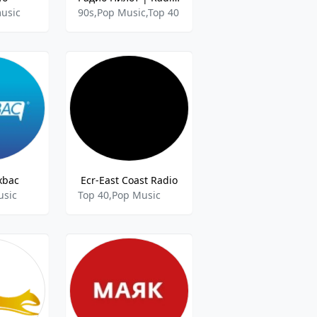
usic
90s,Pop Music,Top 40
xbac
Ecr-East Coast Radio
usic
Top 40,Pop Music