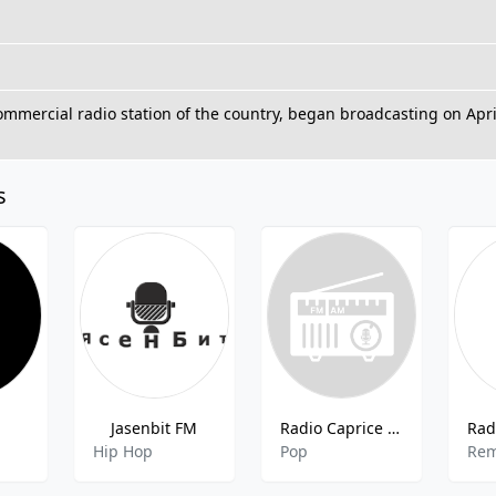
commercial radio station of the country, began broadcasting on Apri
s
М
Jasenbit FM
Radio Caprice - K-Pop
Hip Hop
Pop
Rem