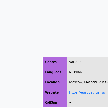
Genres
Various
Language
Russian
Location
Moscow, Moscow, Russi
Website
https://europaplus.ru/
CallSign
~