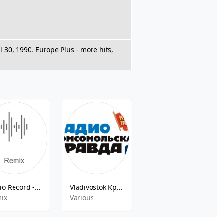
l 30, 1990. Europe Plus - more hits,
Radio Record - Remix
Vladivostok Kpradio
Love Gold (Лав Радио)
ix
Various
Classic Hits,Euro Hits,Top 40