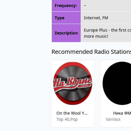
Frequency:
~
Type
Internet, FM
Europe Plus - the first 
Description
more music!
Recommended Radio Station
On the Wool YUM FM
Ника Ф
Top 40,Pop
Various