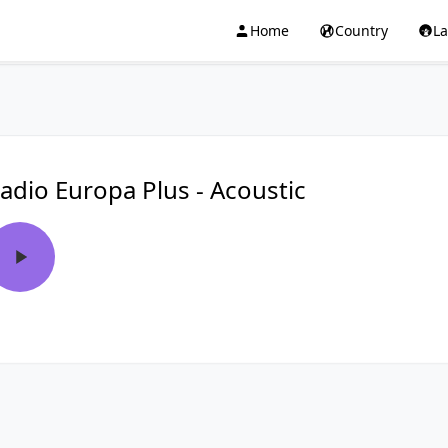
Home
Country
L
adio Europa Plus - Acoustic