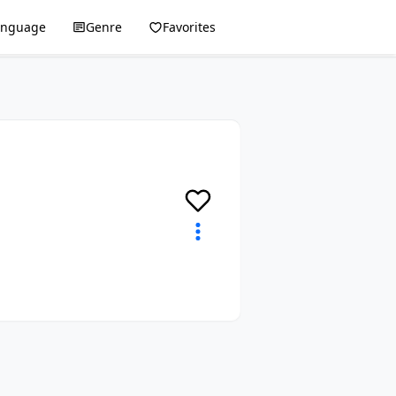
anguage
Genre
Favorites