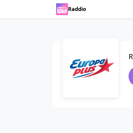
Raddio
R