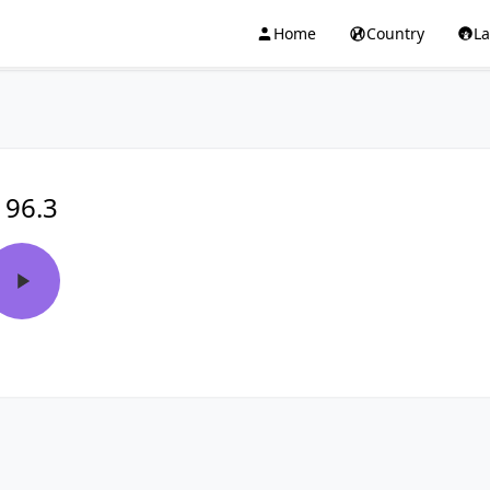
Home
Country
L
 96.3