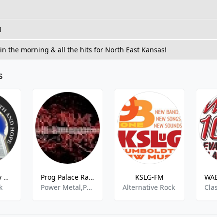
M
in the morning & all the hits for North East Kansas!
s
KPFR - Family Radio Network 89.5 FM
Prog Palace Radio
KSLG-FM
WAB
k
Power Metal,Progressive Metal,Progressive Rock
Alternative Rock
Cla