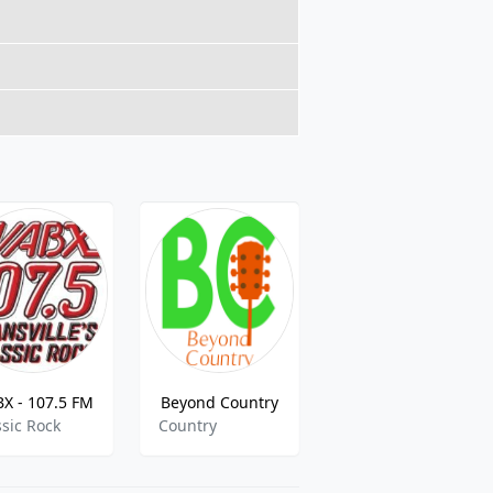
X - 107.5 FM
Beyond Country
La Gran D 102.3
ssic Rock
Country
mexican,ranchera,tejano