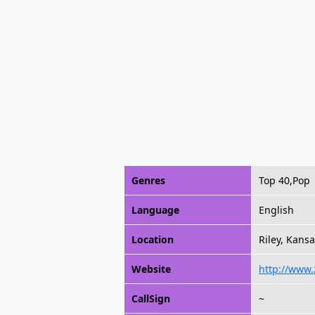
Genres
Top 40,Pop
Language
English
Location
Riley, Kansa
Website
http://www
CallSign
~