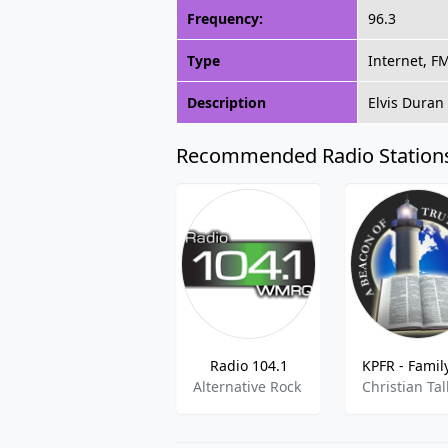
Frequency:
96.3
Type
Internet, F
Description
Elvis Duran 
Recommended Radio Station
Radio 104.1
Alternative Rock
Christian Tal