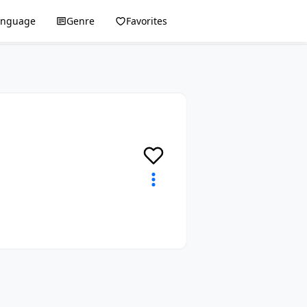
anguage
Genre
Favorites