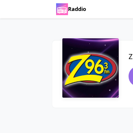
Raddio
Z