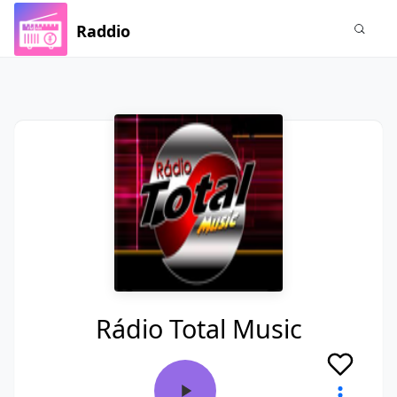
Raddio
Rádio Total Music