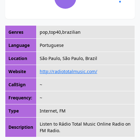
Genres
pop,top40,brazilian
Language
Portuguese
Location
São Paulo, São Paulo, Brazil
Website
http://radiototalmusic.com/
CallSign
~
Frequency:
~
Type
Internet, FM
Listen to Rádio Total Music Online Radio on
Description
FM Radio.