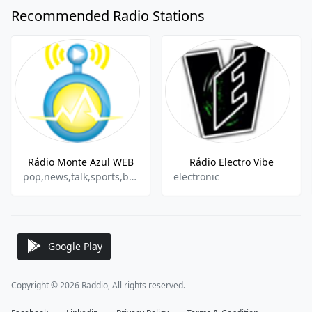
Recommended Radio Stations
Rádio Monte Azul WEB
Rádio Electro Vibe
pop,news,talk,sports,brazilian,gospel
electronic
Google Play
Copyright © 2026 Raddio, All rights reserved.