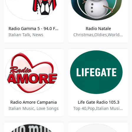
Radio Gamma 5 - 94.0 FM
Radio Natale
Italian Talk, News
Christmas,Oldies,World Radio,Italian Music
Radio Amore Campania
Life Gate Radio 105.3
Italian Music, Love Songs
Top 40,Pop,Italian Music,Alternative Rock