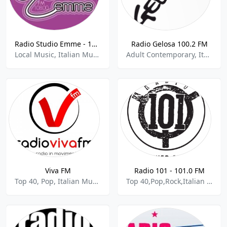
Radio Studio Emme - 108.0 FM
Radio Gelosa 100.2 FM
Local Music, Italian Music
Adult Contemporary, Italian Music
Viva FM
Radio 101 - 101.0 FM
Top 40, Pop, Italian Music
Top 40,Pop,Rock,Italian Music