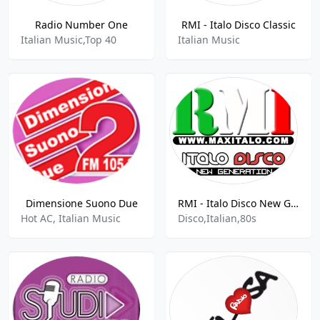
Radio Number One
RMI - Italo Disco Classic
Italian Music,Top 40
Italian Music
Dimensione Suono Due
RMI - Italo Disco New Generation
Hot AC, Italian Music
Disco,Italian,80s