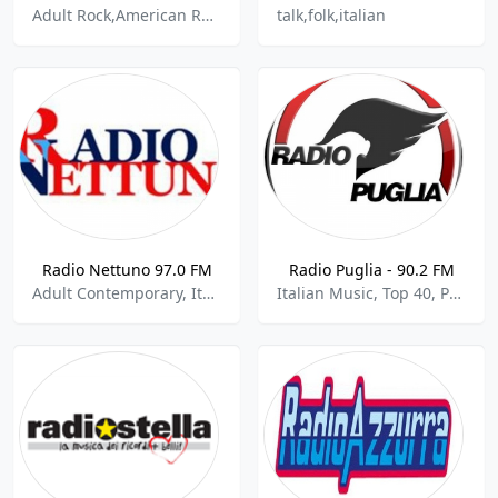
Adult Rock,American Rock,Black Metal,Christian Industrial Techno Goth Metal,Classic Metal,Death Metal,Extreme Metal,Folk Rock,Hard Rock,Heavy Metal,Metal,German,Italian
talk,folk,italian
Radio Nettuno 97.0 FM
Radio Puglia - 90.2 FM
Adult Contemporary, Italian Music
Italian Music, Top 40, Pop