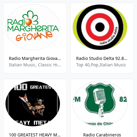
Radio Margherita Giovane
Radio Studio Delta 92.8 FM
Italian Music, Classic Hits
Top 40,Pop,Italian Music
100 GREATEST HEAVY METAL
Radio Carabineros