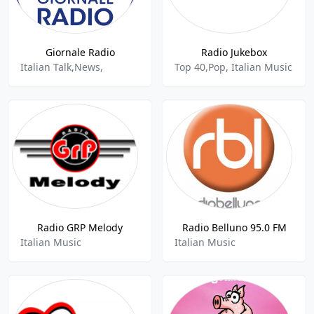
Giornale Radio
Radio Jukebox
Italian Talk,News,
Top 40,Pop, Italian Music
Radio GRP Melody
Radio Belluno 95.0 FM
Italian Music
Italian Music