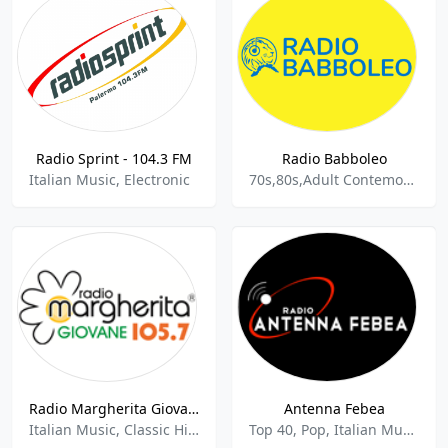
Radio Sprint - 104.3 FM
Radio Babboleo
Italian Music, Electronic
70s,80s,Adult Contemoorary,Italian Music,
Radio Margherita Giovane
Antenna Febea
Italian Music, Classic Hits
Top 40, Pop, Italian Music, Sports Talk, Sports News