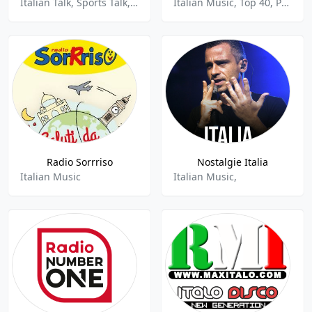
Italian Talk, Sports Talk, Sports News, Top 40, Pop
Italian Music, Top 40, Pop, Adult Contemporary
Radio Sorrriso
Nostalgie Italia
Italian Music
Italian Music,