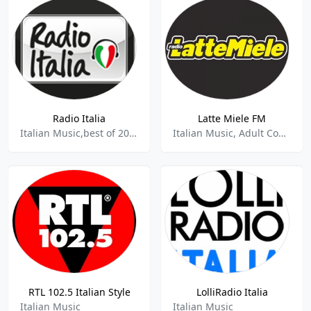
Radio Italia
Latte Miele FM
Italian Music,best of 2021
Italian Music, Adult Contemporary, News
RTL 102.5 Italian Style
LolliRadio Italia
Italian Music
Italian Music