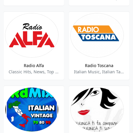
Radio Alfa
Radio Toscana
Classic Hits, News, Top 40, Pop,Adult Contemporary,Italian,
Italian Music, Italian Talk, Classic Hits