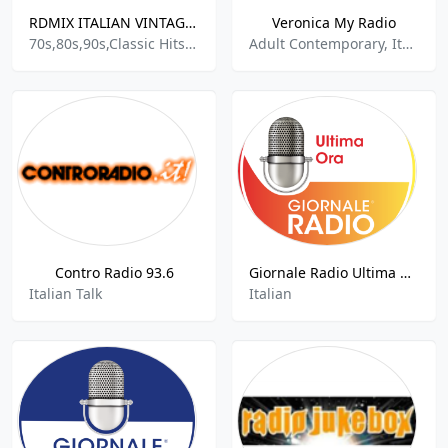
RDMIX ITALIAN VINTAGE 70 80 90
Veronica My Radio
70s,80s,90s,Classic Hits,Euro Hits,Europe,European,European Music,Europop,Italian,Italian Folk,Pop,Italian Popular Music
Adult Contemporary, Italian Music, World Music
Contro Radio 93.6
Giornale Radio Ultima Ora
Italian Talk
Italian