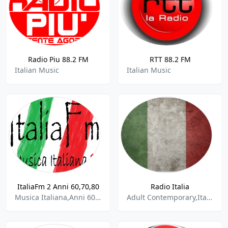
Radio Piu 88.2 FM
RTT 88.2 FM
Italian Music
Italian Music
ItaliaFm 2 Anni 60,70,80
Radio Italia
Musica Italiana,Anni 60, 70, 80
Adult Contemporary,Italian,Pop,Rock