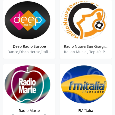
Deep Radio Europe
Radio Nuova San Giorgio - 90.20 FM
Dance,Disco House,Italian,Top 40,Electronica - House,
Italian Music , Top 40, Pop, Folk
Radio Marte
FM Italia