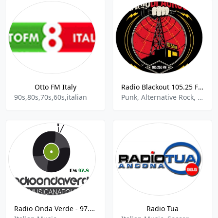
Otto FM Italy
Radio Blackout 105.25 FM
90s,80s,70s,60s,italian
Punk, Alternative Rock, Italian Talk
Radio Onda Verde - 97.8 FM
Radio Tua