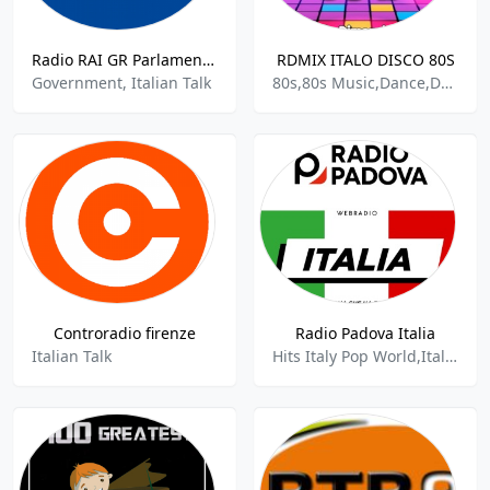
Radio RAI GR Parlamento 99.3 FM
RDMIX ITALO DISCO 80S
Government, Italian Talk
80s,80s Music,Dance,Dance Pop,Disco,Hits Italy Pop World,Italian Songs,European
Controradio firenze
Radio Padova Italia
Italian Talk
Hits Italy Pop World,Italian,Italian Rock,Italian Songs,100%music,