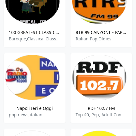
100 GREATEST CLASSICAL MUSIC
RTR 99 CANZONI E PAROLE FUORI DAL CORO
Baroque,Classical,Classical Opera,Classical Period,Opera,German,Italian,Austrian
Italian Pop,Oldies
Napoli Ieri e Oggi
RDF 102.7 FM
pop,news,italian
Top 40, Pop, Adult Contemporary, Italian Music