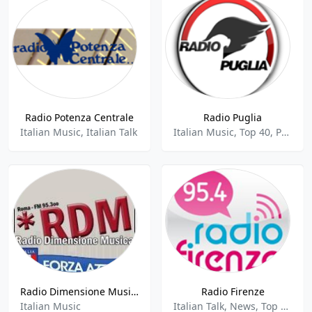
Radio Potenza Centrale
Radio Puglia
Italian Music, Italian Talk
Italian Music, Top 40, Pop
Radio Dimensione Musica - 95.3 FM
Radio Firenze
Italian Music
Italian Talk, News, Top 40, Pop