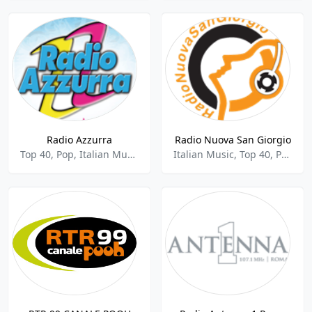
Radio Azzurra
Radio Nuova San Giorgio
Top 40, Pop, Italian Music
Italian Music, Top 40, Pop, Folk