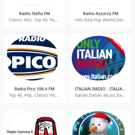
Radio Stella FM
Radio Azzurra FM
Classic Hits, Top 40, Pop, Italian Music
Hits Italy Pop World,Italian Music
Radio Pico 106.4 FM
ITALIAN RADIO - ITALIAN.radio
Top 40, Pop, Classic Hits, Italian Music
Italian,Italian Music,Italiana