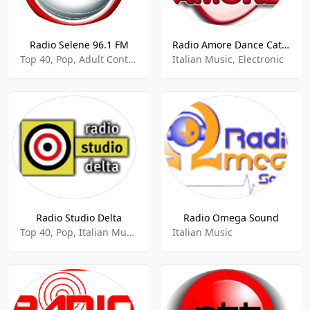
Radio Selene 96.1 FM
Radio Amore Dance Catania 87.8 FM
Top 40, Pop, Adult Contemporary, Italian Music
Italian Music, Electronic
Radio Studio Delta
Radio Omega Sound
Top 40, Pop, Italian Music
Italian Music