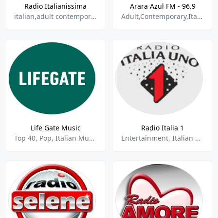
Radio Italianissima
Arara Azul FM - 96.9
italian,adult contemporary
Adult,Contemporary,Italian,Pop
Life Gate Music
Radio Italia 1
Top 40, Pop, Italian Music, Alternative Rock
Entertainment, Italian Music