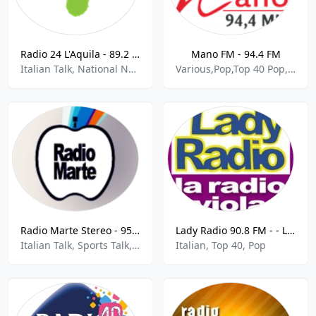
Radio 24 L'Aquila - 89.2 FM
Mano FM - 94.4 FM
Italian Talk, National News
Various,Pop,Top 40 Pop,Russian,Latin,Lithuanian Music,German Pop,Balkan,Italian,Chillout,Club Music
Radio Marte Stereo - 95.6 FM
Lady Radio 90.8 FM - - La Radio Viola
Italian Talk, Sports Talk, Top 40, Pop
Italian, Top 40, Pop