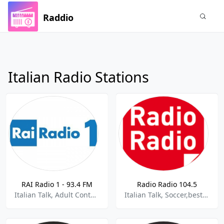
Raddio
Italian Radio Stations
RAI Radio 1 - 93.4 FM
Radio Radio 104.5
Italian Talk, Adult Contemporary, News,best of 2021,Best of 2022
Italian Talk, Soccer,best of 2021