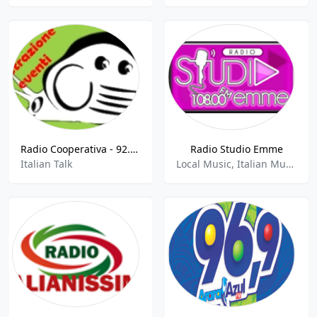
Radio Cooperativa - 92.7 FM
Radio Studio Emme
Italian Talk
Local Music, Italian Music