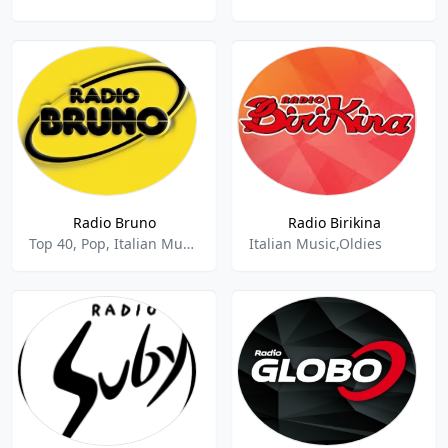
Radio Bruno
Radio Birikina
Top 40, Pop, Italian Music
Italian Music,Oldies