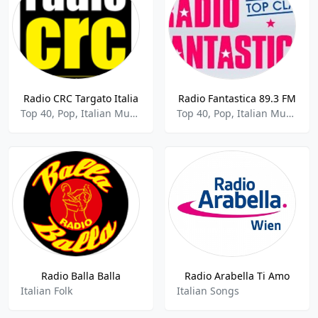
Radio CRC Targato Italia
Radio Fantastica 89.3 FM
Top 40, Pop, Italian Music
Top 40, Pop, Italian Music
Radio Balla Balla
Radio Arabella Ti Amo
Italian Folk
Italian Songs