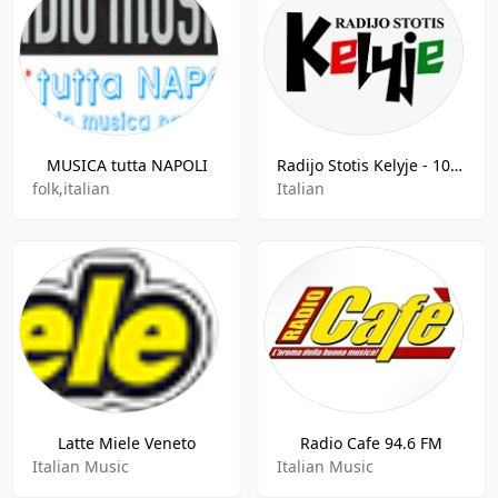
MUSICA tutta NAPOLI
Radijo Stotis Kelyje - 107.7 FM
folk,italian
Italian
Latte Miele Veneto
Radio Cafe 94.6 FM
Italian Music
Italian Music