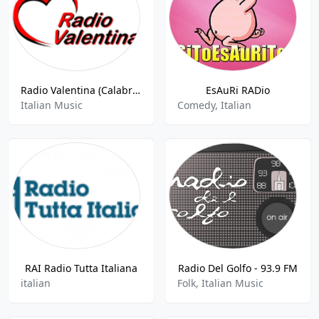
Radio Valentina (Calabria)
EsAuRi RADio
Italian Music
Comedy, Italian
RAI Radio Tutta Italiana
Radio Del Golfo - 93.9 FM
italian
Folk, Italian Music