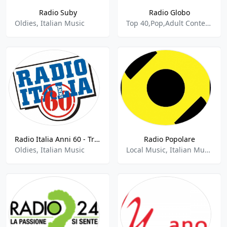
Radio Suby
Radio Globo
Oldies, Italian Music
Top 40,Pop,Adult Contemporary,Italian Music
Radio Italia Anni 60 - Trento
Radio Popolare
Oldies, Italian Music
Local Music, Italian Music, News