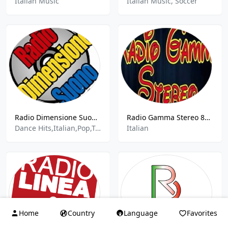
Italian Music
Italian Music, Soccer
Radio Dimensione Suono Avola
Radio Gamma Stereo 89.9 FM
Dance Hits,Italian,Pop,Top 40
Italian
Home
Country
Language
Favorites