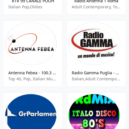
RTR 99 CANALE POOH
Radio Antenna 1 Roma
Italian Pop,Oldies
Adult Contemporary, Top 40, Pop, Italian Music
Antenna Febea - 100.3 FM
Radio Gamma Puglia - 91.9 FM
Top 40, Pop, Italian Music, Sports Talk, News
Italian,Adult Contemporary