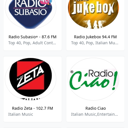
Radio Subasio+ - 87.6 FM
Radio Jukebox 94.4 FM
Top 40, Pop, Adult Contemporary, Italian Music
Top 40, Pop, Italian Music
Radio Zeta - 102.7 FM
Radio Ciao
Italian Music
Italian Music,Entertainment,News