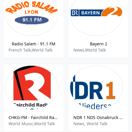
Radio Salam - 91.1 FM
Bayern 2
French Talk,World Talk
News,World Talk
CHKG-FM - Fairchild Radio 96.1 FM
NDR 1 NDS Osnabruck - 92.4 FM
World Music,World Talk
News, World Talk