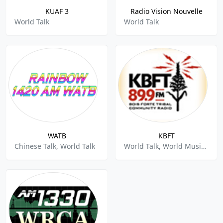
KUAF 3
Radio Vision Nouvelle
World Talk
World Talk
WATB
KBFT
Chinese Talk, World Talk
World Talk, World Music, Rock