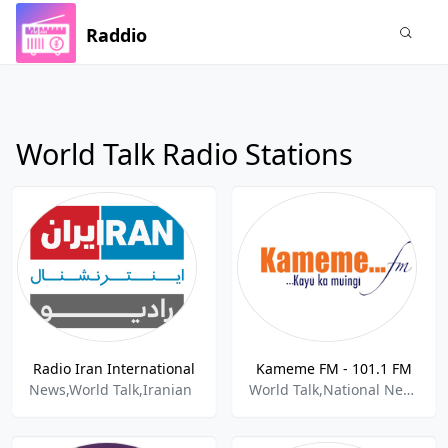
Raddio
World Talk Radio Stations
Radio Iran International
Kameme FM - 101.1 FM
News,World Talk,Iranian
World Talk,National News