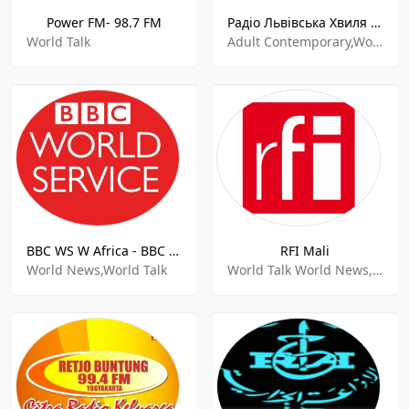
Power FM- 98.7 FM
Радiо Львiвська Хвиля - Lviv Wave Radio 100.8 FM
World Talk
Adult Contemporary,World Talk
BBC WS W Africa - BBC World Service West Africa
RFI Mali
World News,World Talk
World Talk World News,Hits