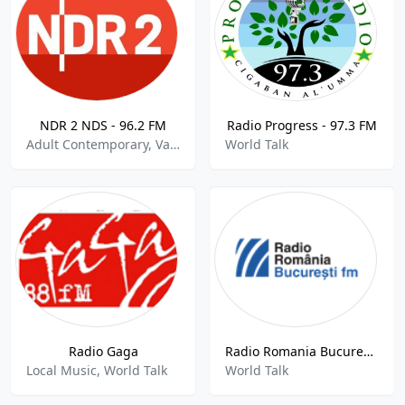
NDR 2 NDS - 96.2 FM
Radio Progress - 97.3 FM
Adult Contemporary, Variety, World Talk
World Talk
Radio Gaga
Radio Romania Bucuresti FM
Local Music, World Talk
World Talk