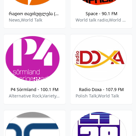
რადიო თავისუფლება (Radio Liberty-Radiotavisupleba.ge)
Space - 90.1 FM
News,World Talk
World talk radio,World News
P4 Sörmland - 100.1 FM
Radio Doxa - 107.9 FM
Alternative Rock,Variety,Local Music,Local News,Sports,World Talk
Polish Talk,World Talk