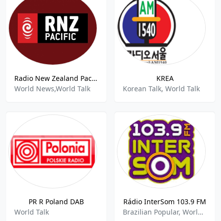
Radio New Zealand Pacific
KREA
World News,World Talk
Korean Talk, World Talk
PR R Poland DAB
Rádio InterSom 103.9 FM
World Talk
Brazilian Popular, World Talk