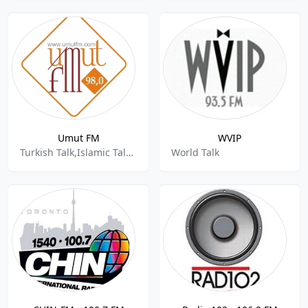
Umut FM
WVIP
Turkish Talk,Islamic Talk,World Talk
World Talk