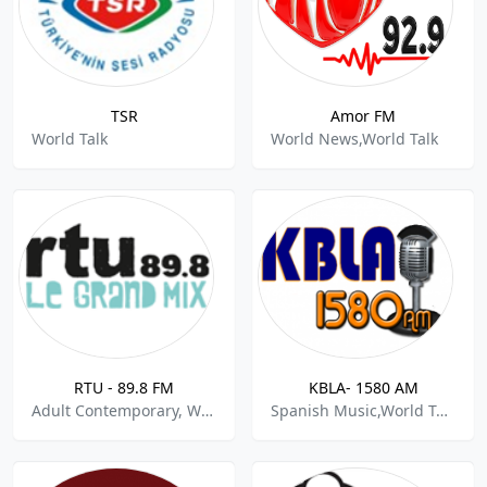
TSR
Amor FM
World Talk
World News,World Talk
RTU - 89.8 FM
KBLA- 1580 AM
Adult Contemporary, World Talk
Spanish Music,World Talk