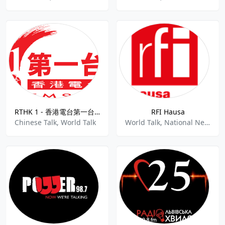
RTHK 1 - 香港電台第一台92.6 FM
RFI Hausa
Chinese Talk, World Talk
World Talk, National News