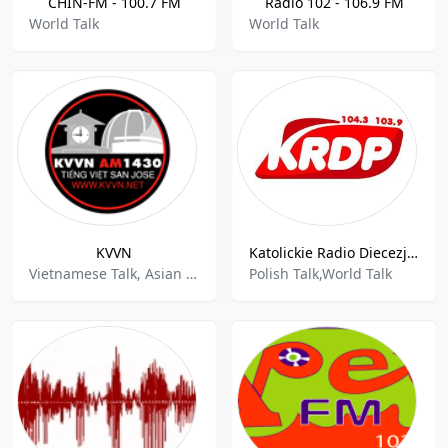
CHIN-FM - 100.7 FM
Radio 102 - 106.9 FM
World Talk
World Talk
KVVN
Katolickie Radio Diecezji Plockiej
Vietnamese Talk, Asian Music, World Talk
Polish Talk,World Talk