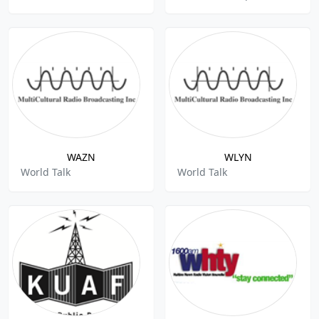
WAZN
WLYN
World Talk
World Talk