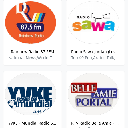
Rainbow Radio 87.5FM
Radio Sawa Jordan (Levant)
National News,World Talk
Top 40,Pop,Arabic Talk,World Talk
YVKE - Mundial Radio 550 AM
RTV Radio Belle Amie - 100.7 FM