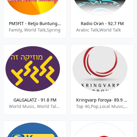
PM5FIT - Retjo Buntung FM 99.4 FM
Radio Oran - 92.7 FM
Family, World Talk,Spring
Arabic Talk,World Talk
GALGALATZ - 91.8 FM
Kringvarp Foroya- 89.9 FM
World Music, World Talk,Dance Pop
Top 40,Pop,Local Music,World Talk