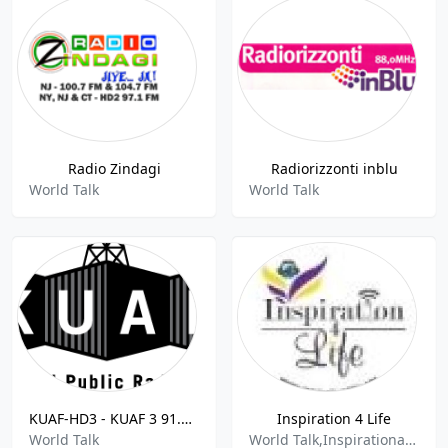
Radio Zindagi
Radiorizzonti inblu
World Talk
World Talk
KUAF-HD3 - KUAF 3 91.3 FM
Inspiration 4 Life
World Talk
World Talk,Inspirational Music,World Music,Talk Shows,Interviews,Podcasts,Inspirational,