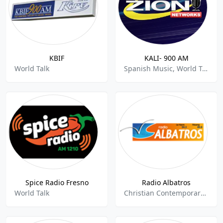
KBIF
KALI- 900 AM
World Talk
Spanish Music, World Talk
Spice Radio Fresno
Radio Albatros
World Talk
Christian Contemporary, World Talk