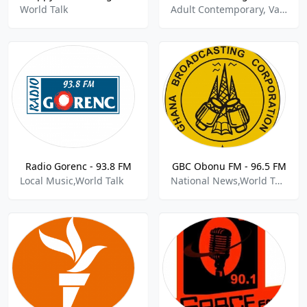
World Talk
Adult Contemporary, Variety, World Talk
Radio Gorenc - 93.8 FM
GBC Obonu FM - 96.5 FM
Local Music,World Talk
National News,World Talk