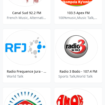
Canal Sud 92.2 FM
103.5 Apex FM
French Music, Alternative Rock, Community, World Talk
100%music,Music Talk,Africa,Adult,Women,World Talk,
Radio Frequence Jura - 96.0 FM
Radio 3 Bodo - 107.4 FM
World Talk
Sports Talk,World Talk