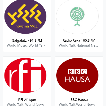
Galgalatz - 91.8 FM
Radio Reka 100.3 FM
World Music, World Talk
World Talk,National News
RFI Afrique
BBC Hausa
World Talk, World News
World Talk,World News