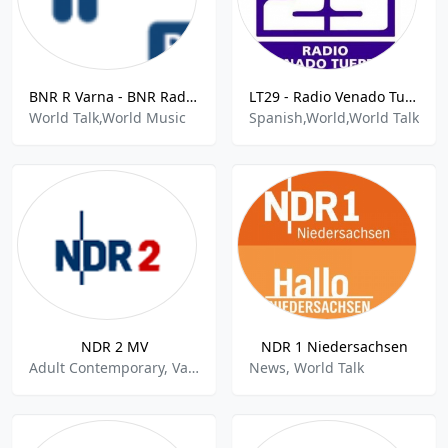
BNR R Varna - BNR Radio Varna 103.4 FM
LT29 - Radio Venado Tuerto Eye 1460 AM
World Talk,World Music
Spanish,World,World Talk
NDR 2 MV
NDR 1 Niedersachsen
Adult Contemporary, Variety, World Talk
News, World Talk