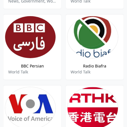
News, Government, World Talk
World Talk
BBC Persian
Radio Biafra
World Talk
World Talk