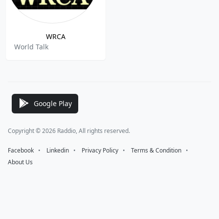
WRCA
World Talk
Google Play
Copyright © 2026 Raddio, All rights reserved.
Facebook
⠀•⠀
Linkedin
⠀•⠀
Privacy Policy
⠀•⠀
Terms & Condition
⠀•⠀
About Us