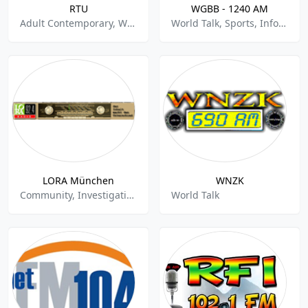
RTU
WGBB - 1240 AM
Adult Contemporary, World Talk
World Talk, Sports, Information
LORA München
WNZK
Community, Investigative News, World Talk
World Talk