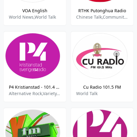
VOA English
RTHK Putonghua Radio
World News,World Talk
Chinese Talk,Community,World Talk
P4 Kristianstad - 101.4 FM
Cu Radio 101.5 FM
Alternative Rock,Variety,Sports,World Talk
World Talk