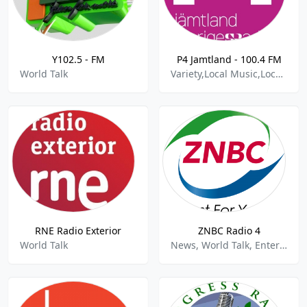
Y102.5 - FM
P4 Jamtland - 100.4 FM
World Talk
Variety,Local Music,Local News,World Talk
RNE Radio Exterior
ZNBC Radio 4
World Talk
News, World Talk, Entertainment, Music