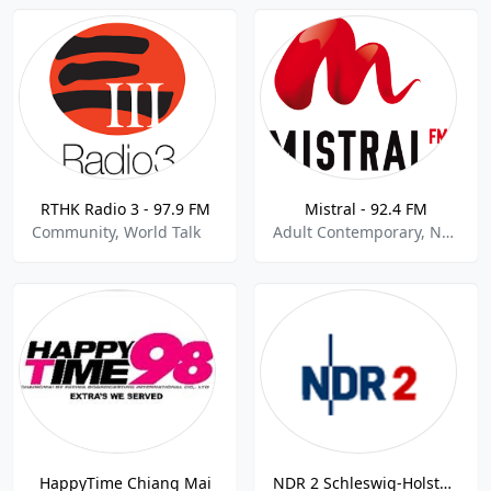
RTHK Radio 3 - 97.9 FM
Mistral - 92.4 FM
Community, World Talk
Adult Contemporary, News, World Talk
HappyTime Chiang Mai
NDR 2 Schleswig-Holstein