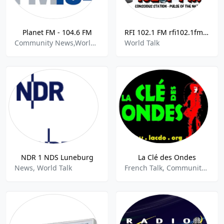
Planet FM - 104.6 FM
RFI 102.1 FM rfi102.1fm 102.1 FM St. Lucia
Community News,World Talk
World Talk
NDR 1 NDS Luneburg
La Clé des Ondes
News, World Talk
French Talk, Community, World Talk