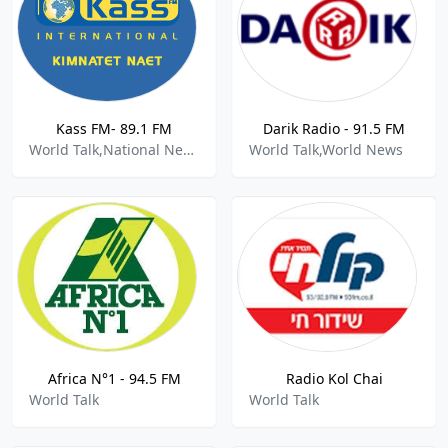
Kass FM- 89.1 FM
Darik Radio - 91.5 FM
World Talk,National News
World Talk,World News
Africa N°1 - 94.5 FM
Radio Kol Chai
World Talk
World Talk