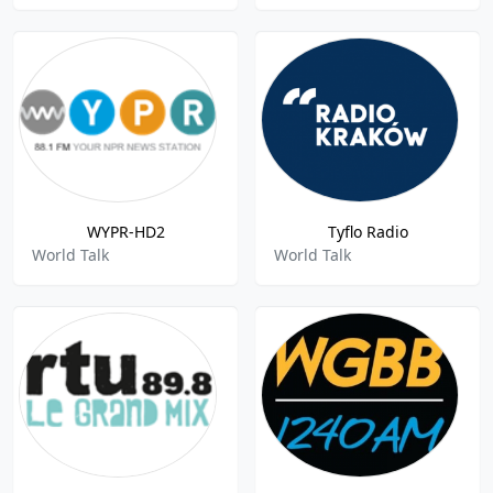
WYPR-HD2
Tyflo Radio
World Talk
World Talk